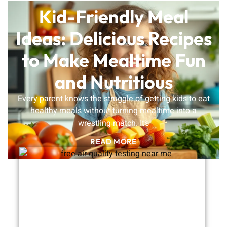
Kid-Friendly Meal
Ideas: Delicious Recipes
to Make Mealtime Fun
and Nutritious
Every parent knows the struggle of getting kids to eat
healthy meals without turning mealtime into a
wrestling match. It’s
READ MORE