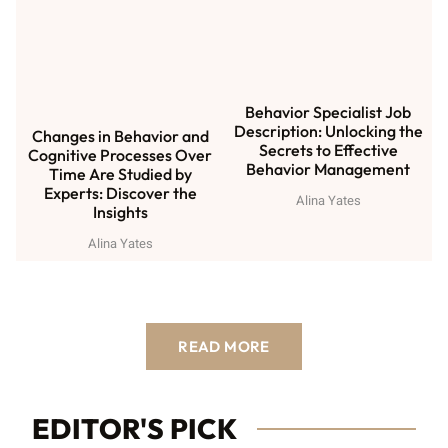
Behavior Specialist Job
Description: Unlocking the
Changes in Behavior and
Secrets to Effective
Cognitive Processes Over
Behavior Management
Time Are Studied by
Experts: Discover the
Alina Yates
Insights
Alina Yates
READ MORE
EDITOR'S PICK