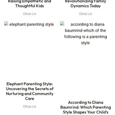
Raising Empathetic and
Revolutionizing Family
Thoughtful Kids
Dynamics Today
Olivia Lin
Olivia Lin
Elephant Parenting Style:
Uncovering the Secrets of
Nurturing and Community
Care
According to Diana
Olivia Lin
Baumrind: Which Parenting
Style Shapes Your Child’s