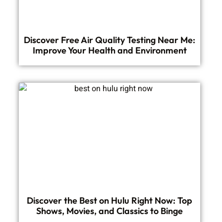
Discover Free Air Quality Testing Near Me:
Improve Your Health and Environment
Discover the Best on Hulu Right Now: Top
Shows, Movies, and Classics to Binge