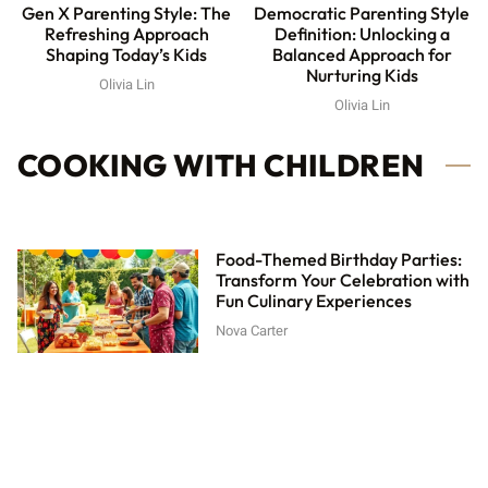
Gen X Parenting Style: The
Democratic Parenting Style
Refreshing Approach
Definition: Unlocking a
Shaping Today’s Kids
Balanced Approach for
Nurturing Kids
Olivia Lin
Olivia Lin
COOKING WITH CHILDREN
Food-Themed Birthday Parties:
Transform Your Celebration with
Fun Culinary Experiences
Nova Carter