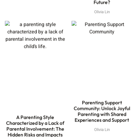
Future?
Olivia Lin
Parenting Support
Community: Unlock Joyful
Parenting with Shared
A Parenting Style
Experiences and Support
Characterized by a Lack of
Parental Involvement: The
Olivia Lin
Hidden Risks and Impacts