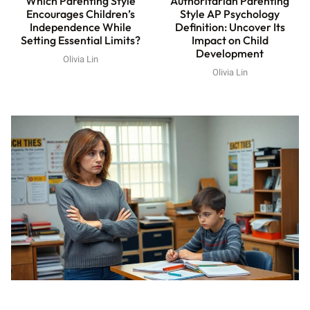
Which Parenting Style
Authoritarian Parenting
Encourages Children’s
Style AP Psychology
Independence While
Definition: Uncover Its
Setting Essential Limits?
Impact on Child
Development
Olivia Lin
Olivia Lin