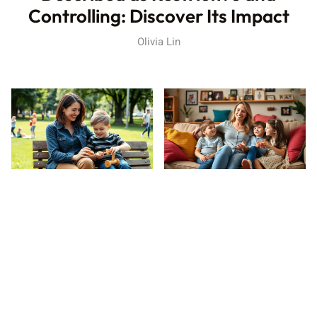
Controlling: Discover Its Impact
Olivia Lin