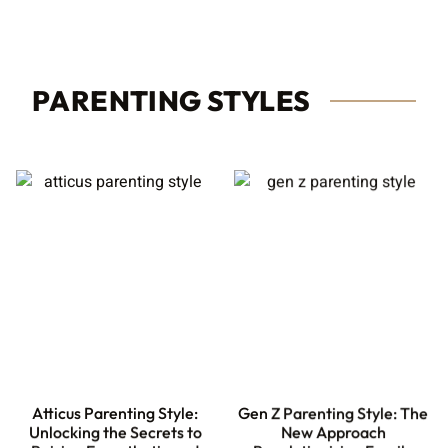
PARENTING STYLES
Atticus Parenting Style:
Gen Z Parenting Style: The
Unlocking the Secrets to
New Approach