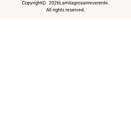
Copyright
2026
Lamilagrosairreverente.
All rights reserved.