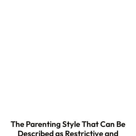
The Parenting Style That Can Be
Described as Restrictive and