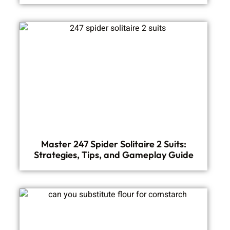
Master 247 Spider Solitaire 2 Suits:
Strategies, Tips, and Gameplay Guide