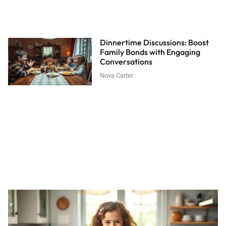
Dinnertime Discussions: Boost
Family Bonds with Engaging
Conversations
Nova Carter