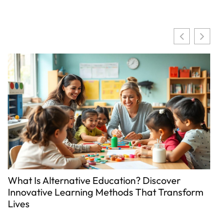
ve Education? Discover
Child Abuse vs Disci
ing Methods That Transform
Line That Every Pa