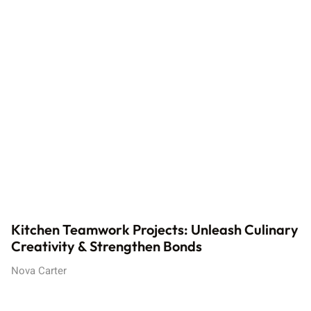
Kitchen Teamwork Projects: Unleash Culinary
Creativity & Strengthen Bonds
Nova Carter