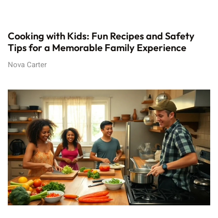
Cooking with Kids: Fun Recipes and Safety
Tips for a Memorable Family Experience
Nova Carter