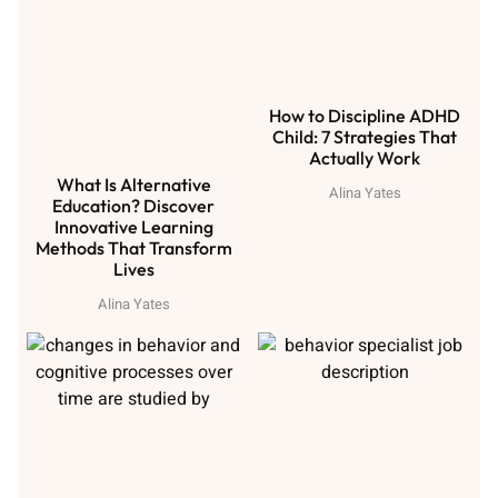
How to Discipline ADHD
Child: 7 Strategies That
Actually Work
What Is Alternative
Alina Yates
Education? Discover
Innovative Learning
Methods That Transform
Lives
Alina Yates