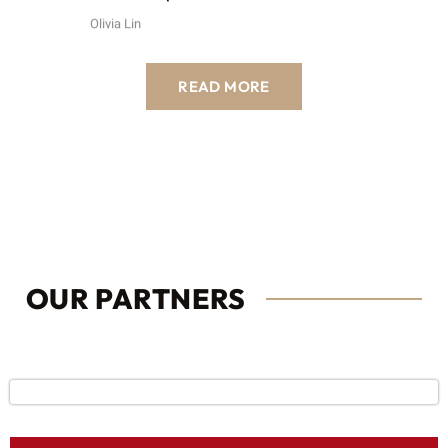
Olivia Lin
READ MORE
OUR PARTNERS