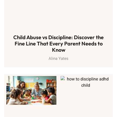
Child Abuse vs Discipline: Discover the
Fine Line That Every Parent Needs to
Know
Alina Yates