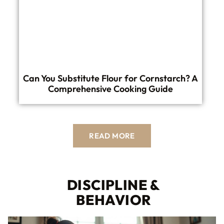
Can You Substitute Flour for Cornstarch? A
Comprehensive Cooking Guide
READ MORE
DISCIPLINE &
BEHAVIOR