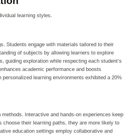
tion
ividual learning styles.
gs. Students engage with materials tailored to their
anding of subjects by allowing learners to explore
rs, guiding exploration while respecting each student’s
g enhances academic performance and boosts
in personalized learning environments exhibited a 20%
on methods. Interactive and hands-on experiences keep
 choose their learning paths, they are more likely to
native education settings employ collaborative and