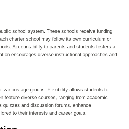
 public school system. These schools receive funding
ach charter school may follow its own curriculum or
hods. Accountability to parents and students fosters a
ration encourages diverse instructional approaches and
r various age groups. Flexibility allows students to
en feature diverse courses, ranging from academic
 as quizzes and discussion forums, enhance
ored to their interests and career goals.