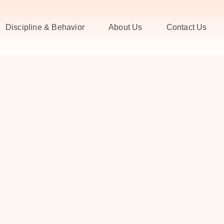
Discipline & Behavior
About Us
Contact Us