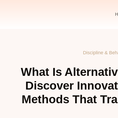
H
Discipline & Beh
What Is Alternati
Discover Innovat
Methods That Tra