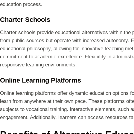
education process.
Charter Schools
Charter schools provide educational alternatives within the
from public sources but operate with increased autonomy. E
educational philosophy, allowing for innovative teaching met
commitment to academic excellence. Flexibility in administ
responsive learning environments.
Online Learning Platforms
Online learning platforms offer dynamic education options fo
learn from anywhere at their own pace. These platforms oft
subjects to vocational training. Interactive elements, such
engagement. Additionally, learners can access resources tail