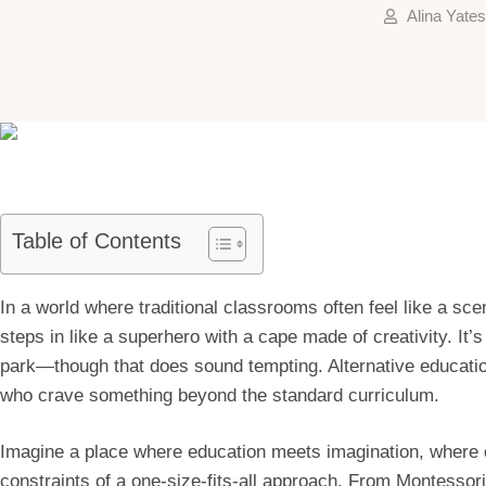
Alina Yates
Table of Contents
In a world where traditional classrooms often feel like a sc
steps in like a superhero with a cape made of creativity. It’s
park—though that does sound tempting. Alternative education
who crave something beyond the standard curriculum.
Imagine a place where education meets imagination, where cu
constraints of a one-size-fits-all approach. From Montessor