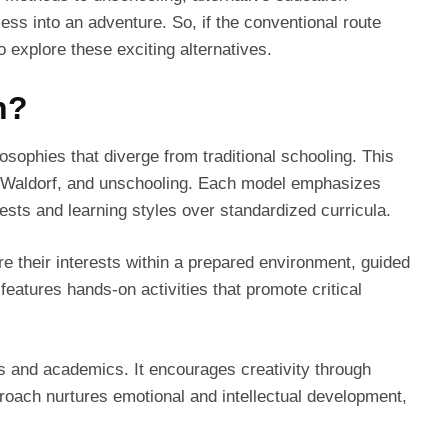
cess into an adventure. So, if the conventional route
to explore these exciting alternatives.
n?
osophies that diverge from traditional schooling. This
 Waldorf, and unschooling. Each model emphasizes
erests and learning styles over standardized curricula.
 their interests within a prepared environment, guided
features hands-on activities that promote critical
ts and academics. It encourages creativity through
approach nurtures emotional and intellectual development,