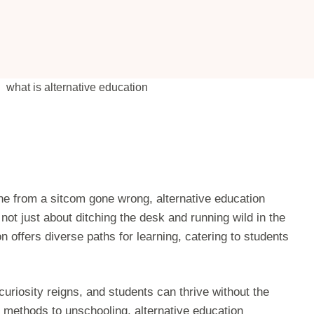
ene from a sitcom gone wrong, alternative education
 not just about ditching the desk and running wild in the
 offers diverse paths for learning, catering to students
riosity reigns, and students can thrive without the
i methods to unschooling, alternative education