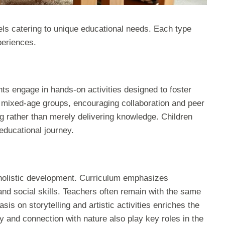
ls catering to unique educational needs. Each type
periences.
nts engage in hands-on activities designed to foster
 mixed-age groups, encouraging collaboration and peer
ing rather than merely delivering knowledge. Children
educational journey.
 holistic development. Curriculum emphasizes
, and social skills. Teachers often remain with the same
sis on storytelling and artistic activities enriches the
lay and connection with nature also play key roles in the