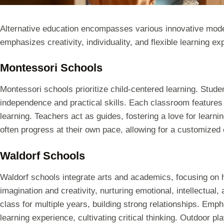
Alternative education encompasses various innovative mode
emphasizes creativity, individuality, and flexible learning ex
Montessori Schools
Montessori schools prioritize child-centered learning. Stude
independence and practical skills. Each classroom features
learning. Teachers act as guides, fostering a love for learn
often progress at their own pace, allowing for a customized 
Waldorf Schools
Waldorf schools integrate arts and academics, focusing on
imagination and creativity, nurturing emotional, intellectual
class for multiple years, building strong relationships. Empha
learning experience, cultivating critical thinking. Outdoor p