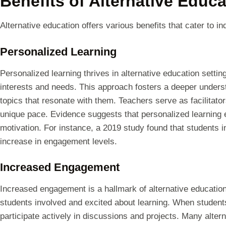
Benefits of Alternative Educa
Alternative education offers various benefits that cater to ind
Personalized Learning
Personalized learning thrives in alternative education settin
interests and needs. This approach fosters a deeper underst
topics that resonate with them. Teachers serve as facilitato
unique pace. Evidence suggests that personalized learnin
motivation. For instance, a 2019 study found that students 
increase in engagement levels.
Increased Engagement
Increased engagement is a hallmark of alternative educati
students involved and excited about learning. When students
participate actively in discussions and projects. Many alter