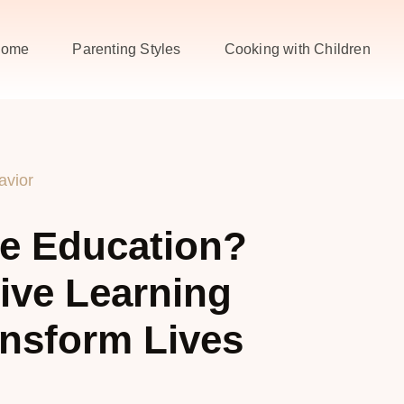
ome
Parenting Styles
Cooking with Children
avior
ve Education?
ive Learning
nsform Lives