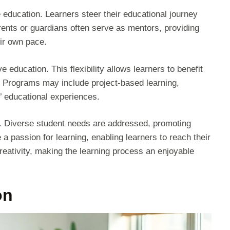
 education. Learners steer their educational journey
rents or guardians often serve as mentors, providing
eir own pace.
 education. This flexibility allows learners to benefit
. Programs may include project-based learning,
’ educational experiences.
s. Diverse student needs are addressed, promoting
 passion for learning, enabling learners to reach their
creativity, making the learning process an enjoyable
on