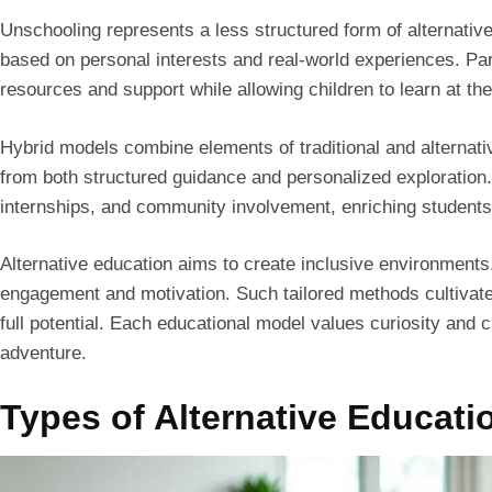
Unschooling represents a less structured form of alternative
based on personal interests and real-world experiences. Pa
resources and support while allowing children to learn at th
Hybrid models combine elements of traditional and alternative
from both structured guidance and personalized exploration
internships, and community involvement, enriching students
Alternative education aims to create inclusive environment
engagement and motivation. Such tailored methods cultivate a
full potential. Each educational model values curiosity and 
adventure.
Types of Alternative Educati