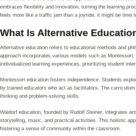
embraces flexibility and innovation, turning the learning pro
feels more like a traffic jam than a joyride, it might be time 
What Is Alternative Educatio
Alternative education refers to educational methods and phil
approach incorporates various models such as Montessori,
individualized learning experiences, prioritizing student int
Montessori education fosters independence. Students explore
by trained educators who act as facilitators. The curriculum 
thinking and problem-solving skills.
Waldorf education, founded by Rudolf Steiner, integrates ar
storytelling, music, and practical activities. This holistic 
fostering a sense of community within the classroom.