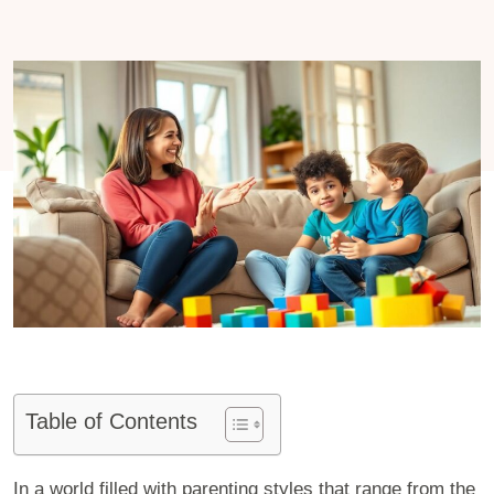
Table of Contents
In a world filled with parenting styles that range from the