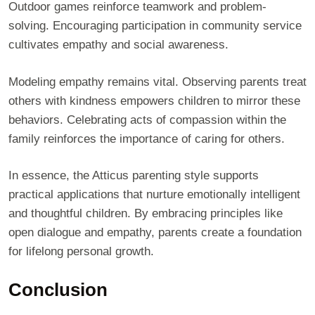
Outdoor games reinforce teamwork and problem-
solving. Encouraging participation in community service
cultivates empathy and social awareness.
Modeling empathy remains vital. Observing parents treat
others with kindness empowers children to mirror these
behaviors. Celebrating acts of compassion within the
family reinforces the importance of caring for others.
In essence, the Atticus parenting style supports
practical applications that nurture emotionally intelligent
and thoughtful children. By embracing principles like
open dialogue and empathy, parents create a foundation
for lifelong personal growth.
Conclusion