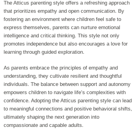
The Atticus parenting style offers a refreshing approach
that prioritizes empathy and open communication. By
fostering an environment where children feel safe to
express themselves, parents can nurture emotional
intelligence and critical thinking. This style not only
promotes independence but also encourages a love for
learning through guided exploration.
As parents embrace the principles of empathy and
understanding, they cultivate resilient and thoughtful
individuals. The balance between support and autonomy
empowers children to navigate life’s complexities with
confidence. Adopting the Atticus parenting style can lead
to meaningful connections and positive behavioral shifts,
ultimately shaping the next generation into
compassionate and capable adults.