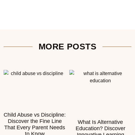
MORE POSTS
Child Abuse vs Discipline:
Discover the Fine Line
What Is Alternative
That Every Parent Needs
Education? Discover
to Know
Innovative Learning