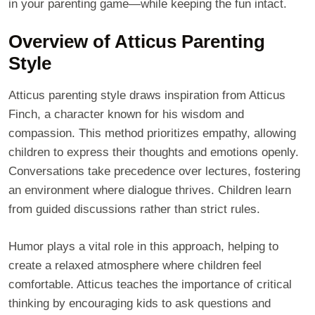
in your parenting game—while keeping the fun intact.
Overview of Atticus Parenting
Style
Atticus parenting style draws inspiration from Atticus
Finch, a character known for his wisdom and
compassion. This method prioritizes empathy, allowing
children to express their thoughts and emotions openly.
Conversations take precedence over lectures, fostering
an environment where dialogue thrives. Children learn
from guided discussions rather than strict rules.
Humor plays a vital role in this approach, helping to
create a relaxed atmosphere where children feel
comfortable. Atticus teaches the importance of critical
thinking by encouraging kids to ask questions and