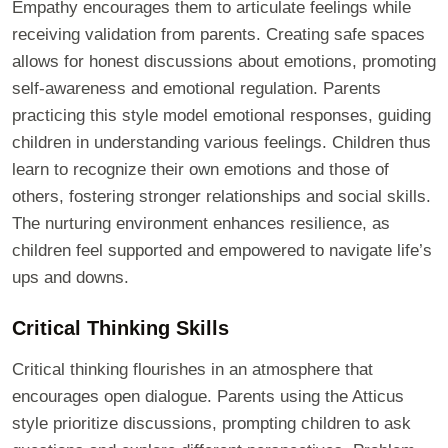
Empathy encourages them to articulate feelings while
receiving validation from parents. Creating safe spaces
allows for honest discussions about emotions, promoting
self-awareness and emotional regulation. Parents
practicing this style model emotional responses, guiding
children in understanding various feelings. Children thus
learn to recognize their own emotions and those of
others, fostering stronger relationships and social skills.
The nurturing environment enhances resilience, as
children feel supported and empowered to navigate life’s
ups and downs.
Critical Thinking Skills
Critical thinking flourishes in an atmosphere that
encourages open dialogue. Parents using the Atticus
style prioritize discussions, prompting children to ask