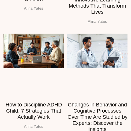
Methods That Transform
Alina Yates
Lives
Alina Yates
How to Discipline ADHD
Changes in Behavior and
Child: 7 Strategies That
Cognitive Processes
Actually Work
Over Time Are Studied by
Experts: Discover the
Alina Yates
Insights