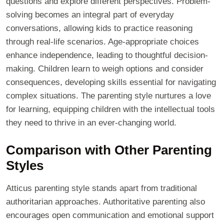
questions and explore different perspectives. Problem-
solving becomes an integral part of everyday
conversations, allowing kids to practice reasoning
through real-life scenarios. Age-appropriate choices
enhance independence, leading to thoughtful decision-
making. Children learn to weigh options and consider
consequences, developing skills essential for navigating
complex situations. The parenting style nurtures a love
for learning, equipping children with the intellectual tools
they need to thrive in an ever-changing world.
Comparison with Other Parenting
Styles
Atticus parenting style stands apart from traditional
authoritarian approaches. Authoritative parenting also
encourages open communication and emotional support