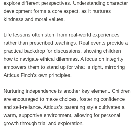
explore different perspectives. Understanding character
development forms a core aspect, as it nurtures
kindness and moral values.
Life lessons often stem from real-world experiences
rather than prescribed teachings. Real events provide a
practical backdrop for discussions, showing children
how to navigate ethical dilemmas. A focus on integrity
empowers them to stand up for what is right, mirroring
Atticus Finch’s own principles.
Nurturing independence is another key element. Children
are encouraged to make choices, fostering confidence
and self-reliance. Atticus’s parenting style cultivates a
warm, supportive environment, allowing for personal
growth through trial and exploration.