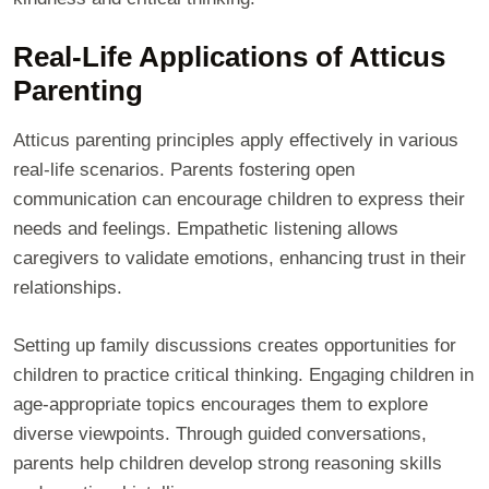
Real-Life Applications of Atticus
Parenting
Atticus parenting principles apply effectively in various
real-life scenarios. Parents fostering open
communication can encourage children to express their
needs and feelings. Empathetic listening allows
caregivers to validate emotions, enhancing trust in their
relationships.
Setting up family discussions creates opportunities for
children to practice critical thinking. Engaging children in
age-appropriate topics encourages them to explore
diverse viewpoints. Through guided conversations,
parents help children develop strong reasoning skills