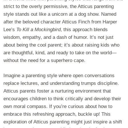
strict to the overly permissive, the Atticus parenting
style stands out like a unicorn at a dog show. Named
after the beloved character Atticus Finch from Harper
Lee’s
To Kill a Mockingbird
, this approach blends
wisdom, empathy, and a dash of humor. It’s not just
about being the cool parent; it’s about raising kids who
are thoughtful, kind, and ready to take on the world—
without the need for a superhero cape.
Imagine a parenting style where open conversations
replace lectures, and understanding trumps discipline.
Atticus parents foster a nurturing environment that
encourages children to think critically and develop their
own moral compass. If you’re curious about how to
embrace this refreshing approach, buckle up! This
exploration of Atticus parenting might just inspire a shift