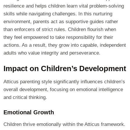
resilience and helps children learn vital problem-solving
skills while navigating challenges. In this nurturing
environment, parents act as supportive guides rather
than enforcers of strict rules. Children flourish when
they feel empowered to take responsibility for their
actions. As a result, they grow into capable, independent
adults who value integrity and perseverance.
Impact on Children’s Development
Atticus parenting style significantly influences children’s
overall development, focusing on emotional intelligence
and critical thinking.
Emotional Growth
Children thrive emotionally within the Atticus framework.