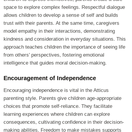
space to explore complex feelings. Respectful dialogue
allows children to develop a sense of self and builds
trust with their parents. At the same time, caregivers
model empathy in their interactions, demonstrating
kindness and consideration in everyday situations. This
approach teaches children the importance of seeing life
from others’ perspectives, fostering emotional
intelligence that guides moral decision-making.
Encouragement of Independence
Encouraging independence is vital in the Atticus
parenting style. Parents give children age-appropriate
choices that promote self-reliance. They facilitate
learning experiences where children can explore
consequences, cultivating confidence in their decision-
making abilities. Freedom to make mistakes supports