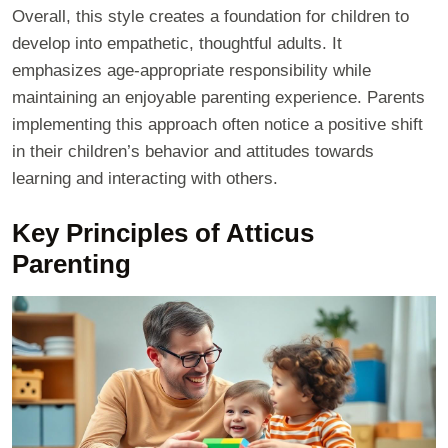
Overall, this style creates a foundation for children to
develop into empathetic, thoughtful adults. It
emphasizes age-appropriate responsibility while
maintaining an enjoyable parenting experience. Parents
implementing this approach often notice a positive shift
in their children’s behavior and attitudes towards
learning and interacting with others.
Key Principles of Atticus
Parenting