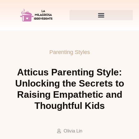
Parenting Styles
Atticus Parenting Style:
Unlocking the Secrets to
Raising Empathetic and
Thoughtful Kids
Olivia Lin