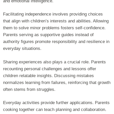
and emotional intelligence.
Facilitating independence involves providing choices
that align with children’s interests and abilities. Allowing
them to solve minor problems fosters self-confidence.
Parents serving as supportive guides instead of
authority figures promote responsibility and resilience in
everyday situations.
Sharing experiences also plays a crucial role. Parents
recounting personal challenges and lessons offer
children relatable insights. Discussing mistakes
normalizes learning from failures, reinforcing that growth
often stems from struggles.
Everyday activities provide further applications. Parents
cooking together can teach planning and collaboration.