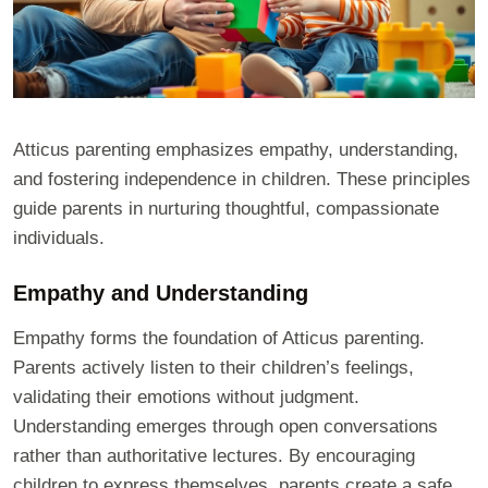
Atticus parenting emphasizes empathy, understanding,
and fostering independence in children. These principles
guide parents in nurturing thoughtful, compassionate
individuals.
Empathy and Understanding
Empathy forms the foundation of Atticus parenting.
Parents actively listen to their children’s feelings,
validating their emotions without judgment.
Understanding emerges through open conversations
rather than authoritative lectures. By encouraging
children to express themselves, parents create a safe