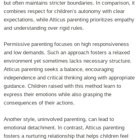
but often maintains stricter boundaries. In comparison, it
combines respect for children’s autonomy with clear
expectations, while Atticus parenting prioritizes empathy
and understanding over rigid rules.
Permissive parenting focuses on high responsiveness
and low demands. Such an approach fosters a relaxed
environment yet sometimes lacks necessary structure.
Atticus parenting seeks a balance, encouraging
independence and critical thinking along with appropriate
guidance. Children raised with this method learn to
express their emotions while also grasping the
consequences of their actions.
Another style, uninvolved parenting, can lead to
emotional detachment. In contrast, Atticus parenting
fosters a nurturing relationship that helps children feel