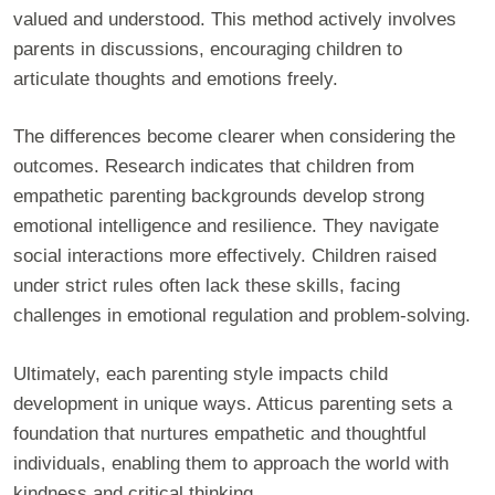
valued and understood. This method actively involves
parents in discussions, encouraging children to
articulate thoughts and emotions freely.
The differences become clearer when considering the
outcomes. Research indicates that children from
empathetic parenting backgrounds develop strong
emotional intelligence and resilience. They navigate
social interactions more effectively. Children raised
under strict rules often lack these skills, facing
challenges in emotional regulation and problem-solving.
Ultimately, each parenting style impacts child
development in unique ways. Atticus parenting sets a
foundation that nurtures empathetic and thoughtful
individuals, enabling them to approach the world with
kindness and critical thinking.