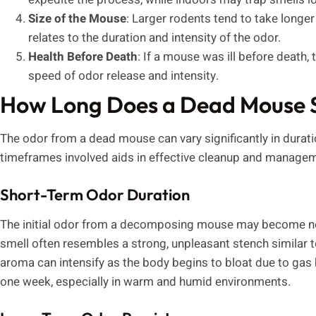
Size of the Mouse
: Larger rodents tend to take longe
relates to the duration and intensity of the odor.
Health Before Death
: If a mouse was ill before death,
speed of odor release and intensity.
How Long Does a Dead Mouse 
The odor from a dead mouse can vary significantly in durati
timeframes involved aids in effective cleanup and manageme
Short-Term Odor Duration
The initial odor from a decomposing mouse may become noti
smell often resembles a strong, unpleasant stench similar to
aroma can intensify as the body begins to bloat due to gas 
one week, especially in warm and humid environments.