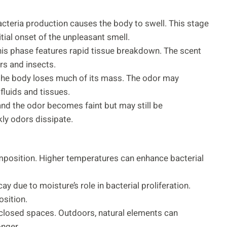
acteria production causes the body to swell. This stage
itial onset of the unpleasant smell.
 this phase features rapid tissue breakdown. The scent
rs and insects.
 the body loses much of its mass. The odor may
fluids and tissues.
and the odor becomes faint but may still be
kly odors dissipate.
position. Higher temperatures can enhance bacterial
y due to moisture’s role in bacterial proliferation.
sition.
nclosed spaces. Outdoors, natural elements can
onger.