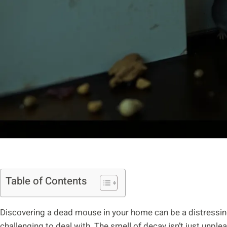
Table of Contents
Discovering a dead mouse in your home can be a distressin
challenging to deal with. The smell of decay isn’t just unpleas