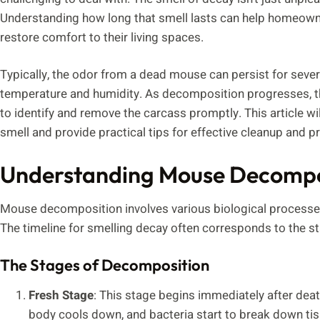
Understanding how long that smell lasts can help homeowne
restore comfort to their living spaces.
Typically, the odor from a dead mouse can persist for sever
temperature and humidity. As decomposition progresses, the 
to identify and remove the carcass promptly. This article wil
smell and provide practical tips for effective cleanup and p
Understanding Mouse Decompo
Mouse decomposition involves various biological processes
The timeline for smelling decay often corresponds to the 
The Stages of Decomposition
Fresh Stage
: This stage begins immediately after deat
body cools down, and bacteria start to break down tiss