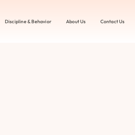
Discipline & Behavior
About Us
Contact Us