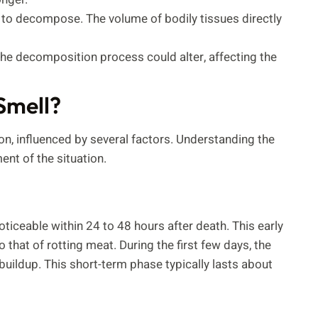
r to decompose. The volume of bodily tissues directly
 the decomposition process could alter, affecting the
Smell?
on, influenced by several factors. Understanding the
nt of the situation.
ceable within 24 to 48 hours after death. This early
 that of rotting meat. During the first few days, the
buildup. This short-term phase typically lasts about