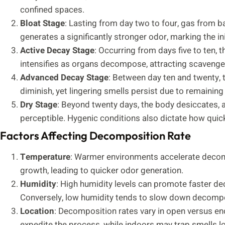
confined spaces.
Bloat Stage
: Lasting from day two to four, gas from b
generates a significantly stronger odor, marking the in
Active Decay Stage
: Occurring from days five to ten,
intensifies as organs decompose, attracting scavenge
Advanced Decay Stage
: Between day ten and twenty,
diminish, yet lingering smells persist due to remaining 
Dry Stage
: Beyond twenty days, the body desiccates, 
perceptible. Hygenic conditions also dictate how quic
Factors Affecting Decomposition Rate
Temperature
: Warmer environments accelerate decom
growth, leading to quicker odor generation.
Humidity
: High humidity levels can promote faster deca
Conversely, low humidity tends to slow down decompo
Location
: Decomposition rates vary in open versus e
expedite the process, while indoors may trap smells l