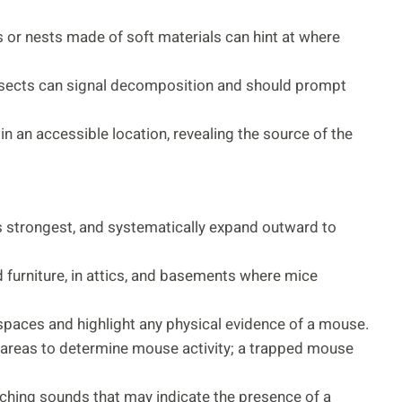
 or nests made of soft materials can hint at where
r insects can signal decomposition and should prompt
n an accessible location, revealing the source of the
is strongest, and systematically expand outward to
d furniture, in attics, and basements where mice
k spaces and highlight any physical evidence of a mouse.
d areas to determine mouse activity; a trapped mouse
atching sounds that may indicate the presence of a