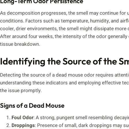
Long-Term Odor Persistence
As decomposition progresses, the smell may continue for 
conditions. Factors such as temperature, humidity, and airfl
cooler, drier environments, the smell might dissipate more qu
After around four weeks, the intensity of the odor generally 
tissue breakdown.
Identifying the Source of the S
Detecting the source of a dead mouse odor requires attenti
understanding these indicators and employing effective tech
the issue promptly.
Signs of a Dead Mouse
Foul Odor
: A strong, pungent smell resembling decay
Droppings
: Presence of small, dark droppings may s