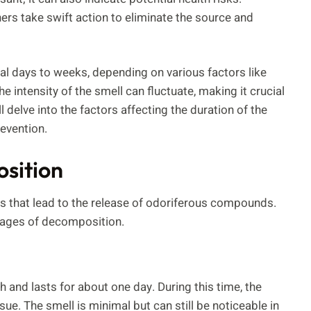
rs take swift action to eliminate the source and
al days to weeks, depending on various factors like
intensity of the smell can fluctuate, making it crucial
l delve into the factors affecting the duration of the
revention.
sition
 that lead to the release of odoriferous compounds.
stages of decomposition.
h and lasts for about one day. During this time, the
ue. The smell is minimal but can still be noticeable in