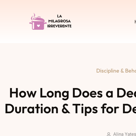
Discipline & Beh
How Long Does a De
Duration & Tips for D
Alina Yate