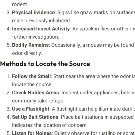
rodent.
Physical Evidence
: Signs like gnaw marks on surfaces
mice previously inhabited.
Increased Insect Activity
: An uptick in flies or othe
further investigation.
Bodily Remains
: Occasionally, a mouse may be found i
odor directly.
Methods to Locate the Source
Follow the Smell
: Start near the area where the odor 
locate the source.
Check Hidden Areas
: Inspect under appliances, behin
commonly take refuge.
Use a Flashlight
: A flashlight can help illuminate dar
Set Up Bait Stations
: Place bait stations in suspecte
indicates the location of concern.
Listen for Noises
: Quietly observe for rustling or scr