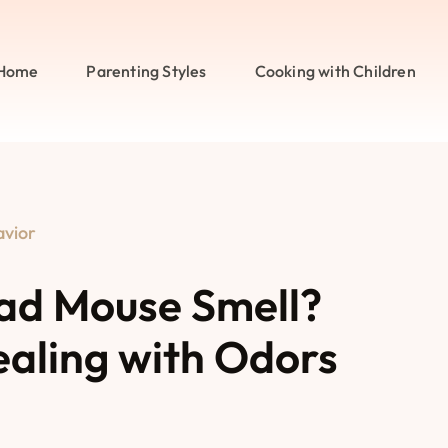
Home
Parenting Styles
Cooking with Children
avior
ad Mouse Smell?
ealing with Odors
s