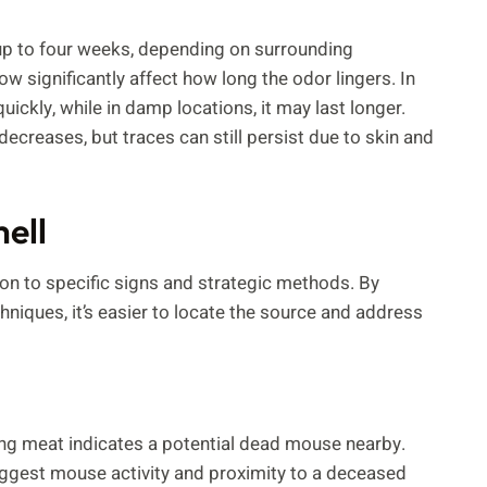
up to four weeks, depending on surrounding
ow significantly affect how long the odor lingers. In
ickly, while in damp locations, it may last longer.
decreases, but traces can still persist due to skin and
mell
on to specific signs and strategic methods. By
niques, it’s easier to locate the source and address
ing meat indicates a potential dead mouse nearby.
uggest mouse activity and proximity to a deceased