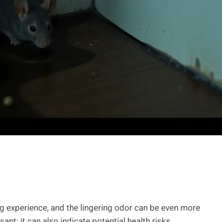
g experience, and the lingering odor can be even more
ant; it can also indicate potential health risks.