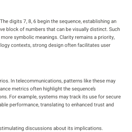
he digits 7, 8, 6 begin the sequence, establishing an
e block of numbers that can be visually distinct. Such
o more symbolic meanings. Clarity remains a priority,
ology contexts, strong design often facilitates user
rios. In telecommunications, patterns like these may
mance metrics often highlight the sequence’s
ions. For example, systems may track its use for secure
iable performance, translating to enhanced trust and
 stimulating discussions about its implications.