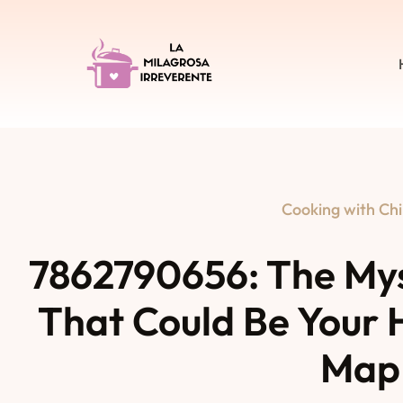
Cooking with Chi
7862790656: The My
That Could Be Your 
Map