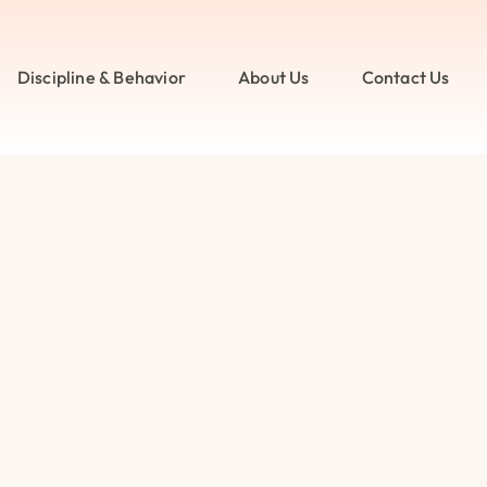
Discipline & Behavior
About Us
Contact Us