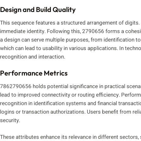
Design and Build Quality
This sequence features a structured arrangement of digits. T
immediate identity. Following this, 2790656 forms a cohesiv
a design can serve multiple purposes, from identification t
which can lead to usability in various applications. In techn
recognition and interaction.
Performance Metrics
7862790656 holds potential significance in practical scena
lead to improved connectivity or routing efficiency. Perfor
recognition in identification systems and financial transact
logins or transaction authorizations. Users benefit from rel
security.
These attributes enhance its relevance in different sectors,