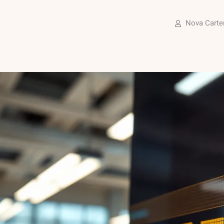
Nova Carte