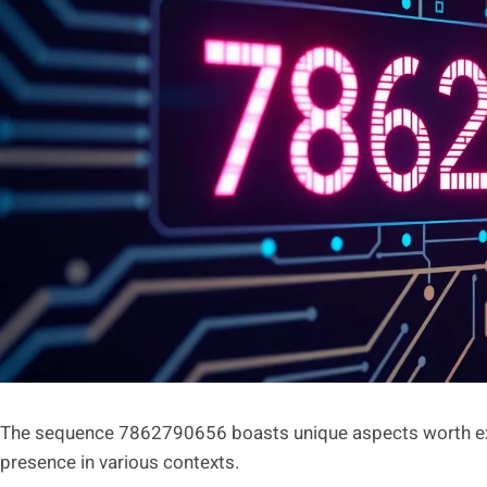
The sequence 7862790656 boasts unique aspects worth explo
presence in various contexts.