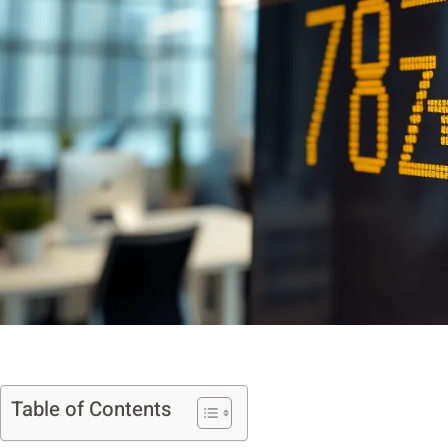
Table of Contents