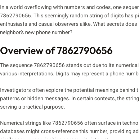
In a world overflowing with numbers and codes, one sequenc
7862790656. This seemingly random string of digits has pi
enthusiasts and casual observers alike. What secrets does it
neighbor’s new phone number?
Overview of 7862790656
The sequence 7862790656 stands out due to its numerical co
various interpretations. Digits may represent a phone number,
Investigators often explore the potential meanings behind
patterns or hidden messages. In certain contexts, the string
serving a practical purpose.
Numerical strings like 7862790656 often surface in techno
databases might cross-reference this number, providing add