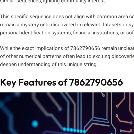
similar sequences, igniting community interest.
This specific sequence does not align with common area cod
remain a mystery until discovered in relevant datasets or s
personal identification systems, financial institutions, or so
While the exact implications of 7862790656 remain unclear
of other numerical patterns often lead to exciting discoveri
deepen understanding of this unique string.
Key Features of 7862790656