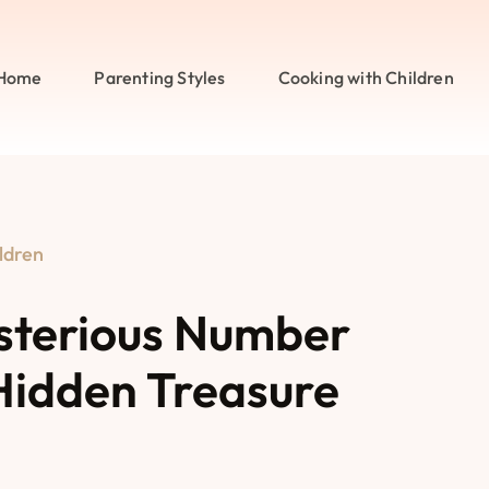
Home
Parenting Styles
Cooking with Children
ldren
sterious Number
Hidden Treasure