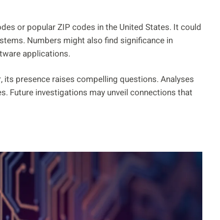
es or popular ZIP codes in the United States. It could
ystems. Numbers might also find significance in
ftware applications.
, its presence raises compelling questions. Analyses
es. Future investigations may unveil connections that