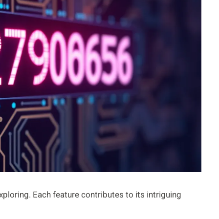
ring. Each feature contributes to its intriguing