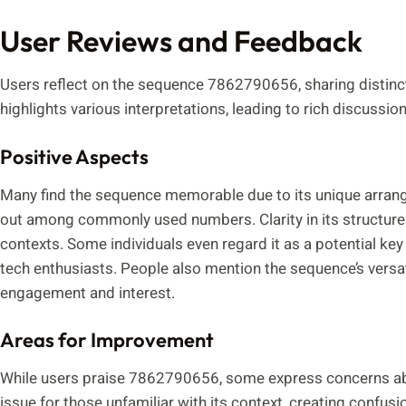
User Reviews and Feedback
Users reflect on the sequence 7862790656, sharing distinc
highlights various interpretations, leading to rich discussion
Positive Aspects
Many find the sequence memorable due to its unique arr
out among commonly used numbers. Clarity in its structure ai
contexts. Some individuals even regard it as a potential key
tech enthusiasts. People also mention the sequence’s versati
engagement and interest.
Areas for Improvement
While users praise 7862790656, some express concerns abo
issue for those unfamiliar with its context, creating confusio