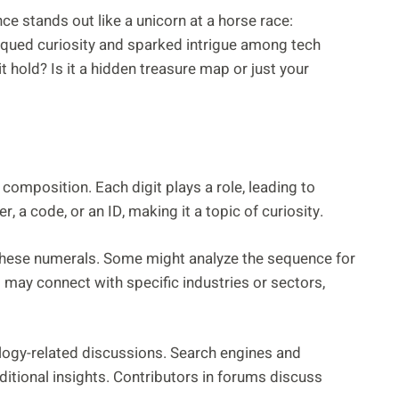
e stands out like a unicorn at a horse race:
qued curiosity and sparked intrigue among tech
 hold? Is it a hidden treasure map or just your
mposition. Each digit plays a role, leading to
 a code, or an ID, making it a topic of curiosity.
 these numerals. Some might analyze the sequence for
 may connect with specific industries or sectors,
logy-related discussions. Search engines and
itional insights. Contributors in forums discuss