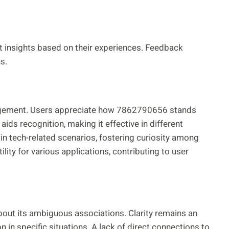
t insights based on their experiences. Feedback
s.
angement. Users appreciate how 7862790656 stands
ds recognition, making it effective in different
 in tech-related scenarios, fostering curiosity among
lity for various applications, contributing to user
ut its ambiguous associations. Clarity remains an
n in specific situations. A lack of direct connections to